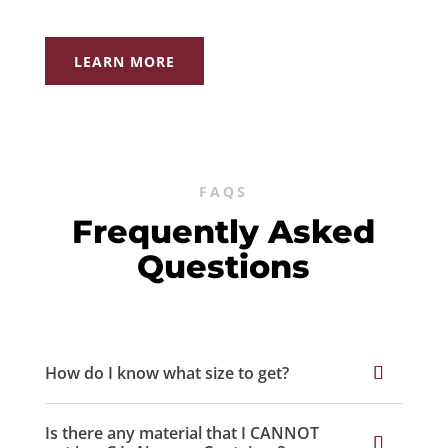
LEARN MORE
FAQS
Frequently Asked
Questions
How do I know what size to get?
Is there any material that I CANNOT