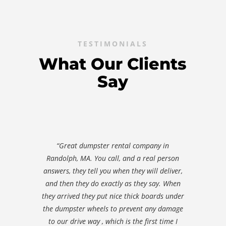
TESTIMONIALS
What Our Clients
Say
“Great dumpster rental company in
Randolph, MA. You call, and a real person
answers, they tell you when they will deliver,
and then they do exactly as they say. When
they arrived they put nice thick boards under
the dumpster wheels to prevent any damage
to our drive way , which is the first time I