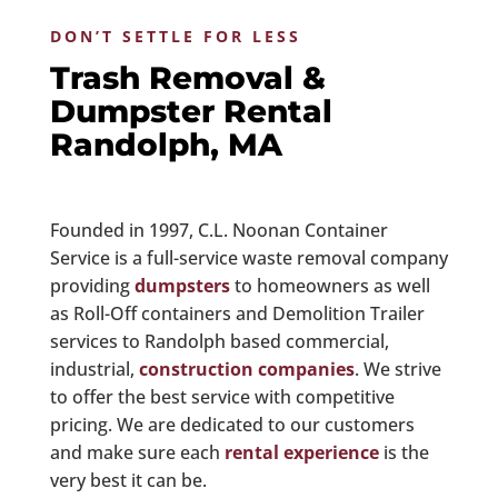
DON’T SETTLE FOR LESS
Trash Removal &
Dumpster Rental
Randolph, MA
Founded in 1997, C.L. Noonan Container
Service is a full-service waste removal company
providing
dumpsters
to homeowners as well
as Roll-Off containers and Demolition Trailer
services to Randolph based commercial,
industrial,
construction companies
. We strive
to offer the best service with competitive
pricing. We are dedicated to our customers
and make sure each
rental experience
is the
very best it can be.