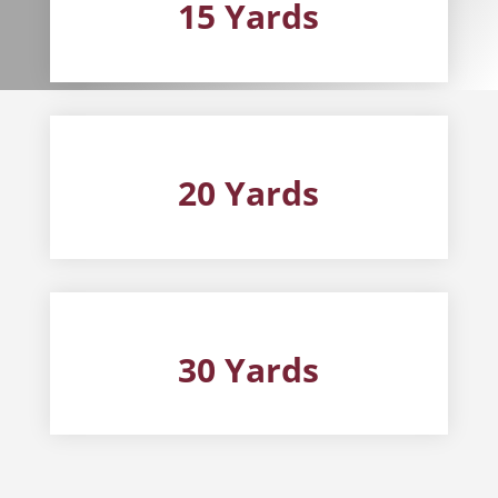
15 Yards
20 Yards
30 Yards