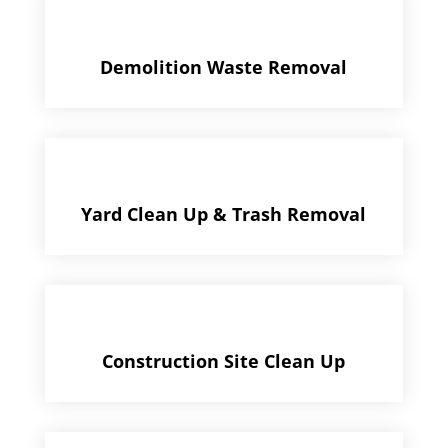
Demolition Waste Removal
Yard Clean Up & Trash Removal
Construction Site Clean Up