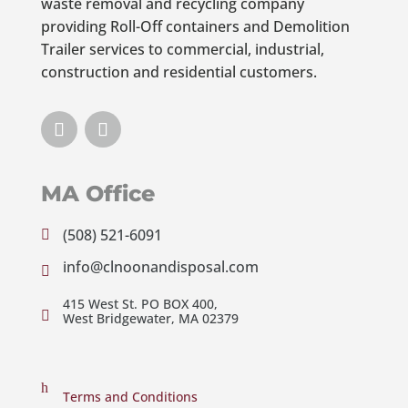
waste removal and recycling company
providing Roll-Off containers and Demolition
Trailer services to commercial, industrial,
construction and residential customers.
MA Office
(508) 521-6091

info@clnoonandisposal.com

415 West St. PO BOX 400,

West Bridgewater, MA 02379
h
Terms and Conditions