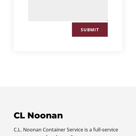
SUBMIT
CL Noonan
C.L. Noonan Container Service is a full-service