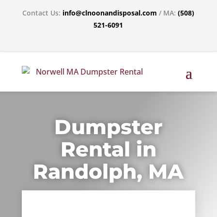
Contact Us:
info@clnoonandisposal.com
/ MA:
(508)
521-6091
Dumpster
Rental in
Randolph, MA