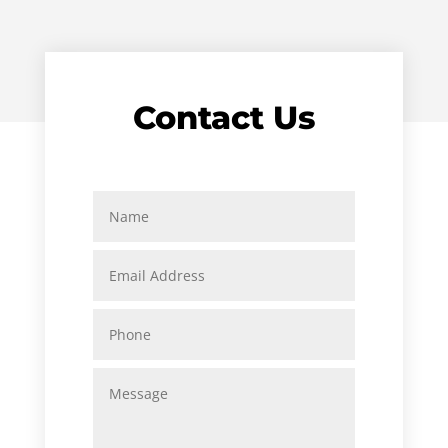
Contact Us