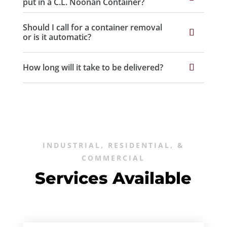
put in a C.L. Noonan Container?
Should I call for a container removal
or is it automatic?
How long will it take to be delivered?
INDUSTRIAL, RESIDENTIAL, &
COMMERCIAL
Services Available