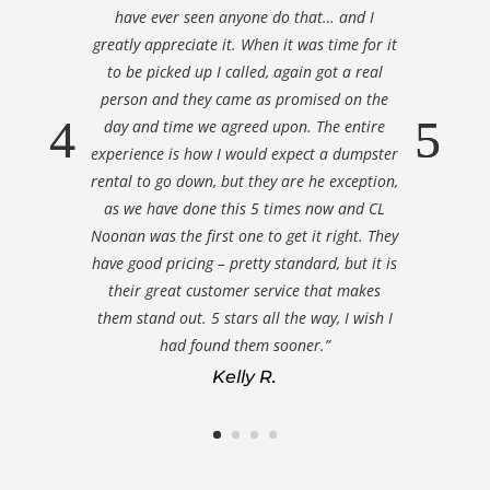
have ever seen anyone do that… and I
greatly appreciate it. When it was time for it
to be picked up I called, again got a real
person and they came as promised on the
day and time we agreed upon. The entire
experience is how I would expect a dumpster
rental to go down, but they are he exception,
as we have done this 5 times now and CL
Noonan was the first one to get it right. They
have good pricing – pretty standard, but it is
their great customer service that makes
them stand out. 5 stars all the way, I wish I
had found them sooner.”
Kelly R.