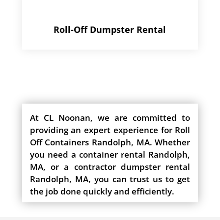
Roll-Off Dumpster Rental
At CL Noonan, we are committed to
providing an expert experience for Roll
Off Containers Randolph, MA. Whether
you need a container rental Randolph,
MA, or a contractor dumpster rental
Randolph, MA, you can trust us to get
the job done quickly and efficiently.