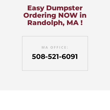
Easy Dumpster
Ordering NOW in
Randolph, MA !
MA OFFICE:
508-521-6091