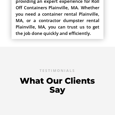
providing an expert experience for Roll
Off Containers Plainville, MA. Whether
you need a container rental Plainville,
MA, or a contractor dumpster rental
Plainville, MA, you can trust us to get
the job done quickly and efficiently.
TESTIMONIALS
What Our Clients
Say