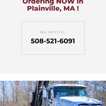
Ordering NOW in
Plainville, MA !
MA OFFICE:
508-521-6091