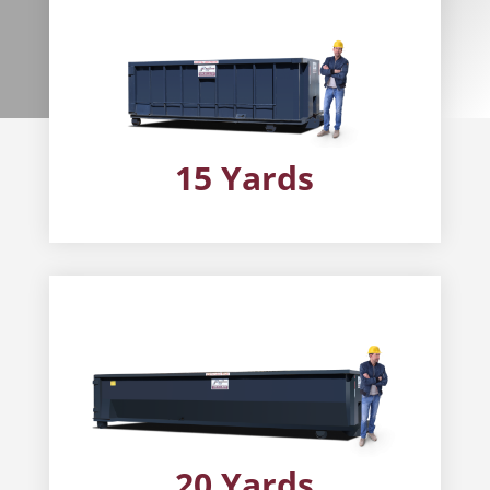
15 Yards
20 Yards