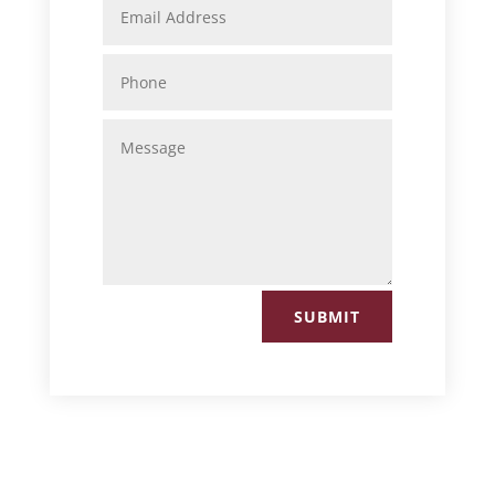
SUBMIT