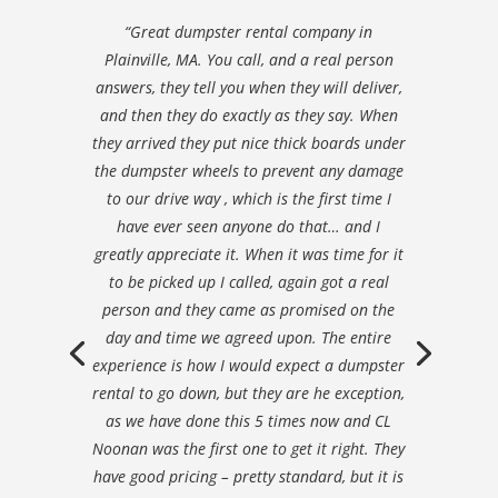
“Great dumpster rental company in
Plainville, MA. You call, and a real person
answers, they tell you when they will deliver,
and then they do exactly as they say. When
they arrived they put nice thick boards under
the dumpster wheels to prevent any damage
to our drive way , which is the first time I
have ever seen anyone do that… and I
greatly appreciate it. When it was time for it
to be picked up I called, again got a real
person and they came as promised on the
day and time we agreed upon. The entire
experience is how I would expect a dumpster
rental to go down, but they are he exception,
as we have done this 5 times now and CL
Noonan was the first one to get it right. They
have good pricing – pretty standard, but it is