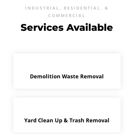
INDUSTRIAL, RESIDENTIAL, &
COMMERCIAL
Services Available
Demolition Waste Removal
Yard Clean Up & Trash Removal