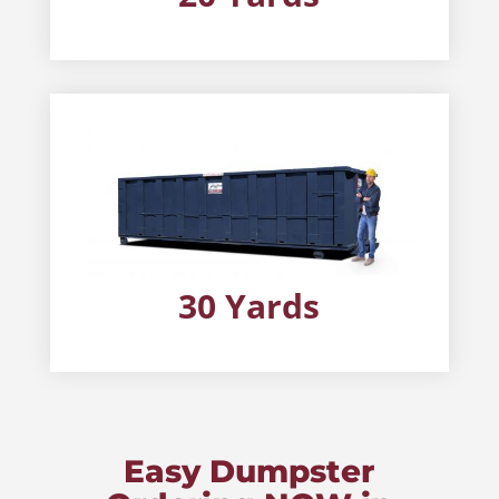
30 Yards
Easy Dumpster