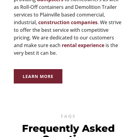
as Roll-Off containers and Demolition Trailer
services to Plainville based commercial,
industrial,
construction companies
. We strive
to offer the best service with competitive
pricing. We are dedicated to our customers
and make sure each
rental experience
is the
very best it can be.
LEARN MORE
FAQS
Frequently Asked