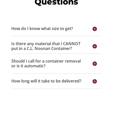
Questions
How do I know what size to get?
Is there any material that I CANNOT
put in a C.L. Noonan Container?
Should I call for a container removal
or is it automatic?
How long will it take to be delivered?