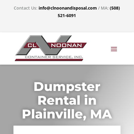
Contact Us:
info@clnoonandisposal.com
/ MA:
(508)
521-6091
Dumpster
Rental in
Plainville, MA