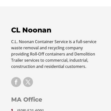
CL Noonan
C.L. Noonan Container Service is a full-service
waste removal and recycling company
providing Roll-Off containers and Demolition
Trailer services to commercial, industrial,
construction and residential customers.
MA Office
(508) 521-6091
