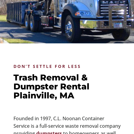
DON’T SETTLE FOR LESS
Trash Removal &
Dumpster Rental
Plainville, MA
Founded in 1997, C.L. Noonan Container
Service is a full-service waste removal company
providing
dumpsters
to homeowners as well