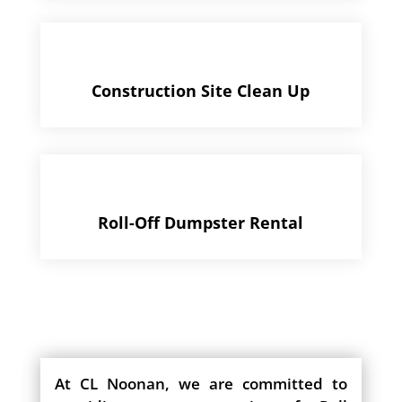
Construction Site Clean Up
Roll-Off Dumpster Rental
At CL Noonan, we are committed to