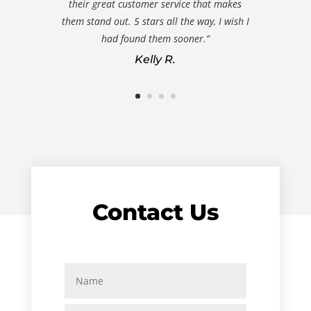
their great customer service that makes
them stand out. 5 stars all the way, I wish I
had found them sooner.”
Kelly R.
Contact Us