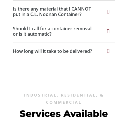
Is there any material that I CANNOT
put in a C.L. Noonan Container?
Should I call for a container removal
or is it automatic?
How long will it take to be delivered?
INDUSTRIAL, RESIDENTIAL, &
COMMERCIAL
Services Available