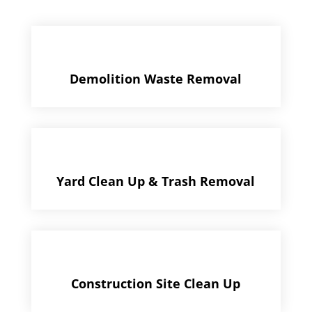
Demolition Waste Removal
Yard Clean Up & Trash Removal
Construction Site Clean Up