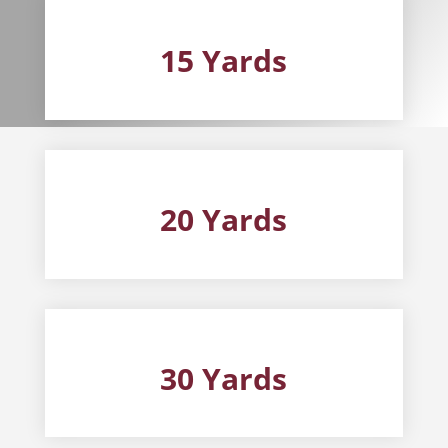
15 Yards
20 Yards
30 Yards