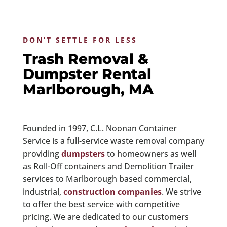
DON’T SETTLE FOR LESS
Trash Removal &
Dumpster Rental
Marlborough, MA
Founded in 1997, C.L. Noonan Container
Service is a full-service waste removal company
providing
dumpsters
to homeowners as well
as Roll-Off containers and Demolition Trailer
services to Marlborough based commercial,
industrial,
construction companies
. We strive
to offer the best service with competitive
pricing. We are dedicated to our customers