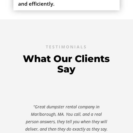
and efficiently.
TESTIMONIALS
What Our Clients
Say
“Great dumpster rental company in
Marlborough, MA. You call, and a real
person answers, they tell you when they will
deliver, and then they do exactly as they say.