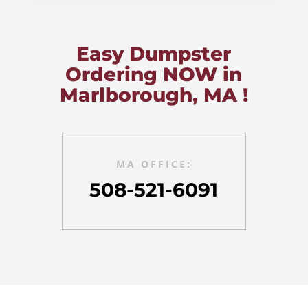
Easy Dumpster
Ordering NOW in
Marlborough, MA !
MA OFFICE:
508-521-6091