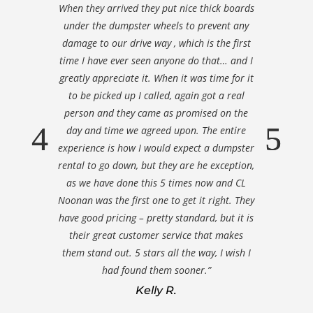
When they arrived they put nice thick boards
under the dumpster wheels to prevent any
damage to our drive way , which is the first
time I have ever seen anyone do that… and I
greatly appreciate it. When it was time for it
to be picked up I called, again got a real
person and they came as promised on the
day and time we agreed upon. The entire
experience is how I would expect a dumpster
rental to go down, but they are he exception,
as we have done this 5 times now and CL
Noonan was the first one to get it right. They
have good pricing – pretty standard, but it is
their great customer service that makes
them stand out. 5 stars all the way, I wish I
had found them sooner.”
Kelly R.