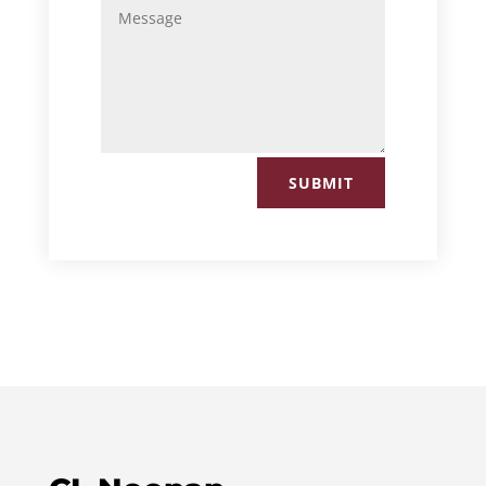
SUBMIT