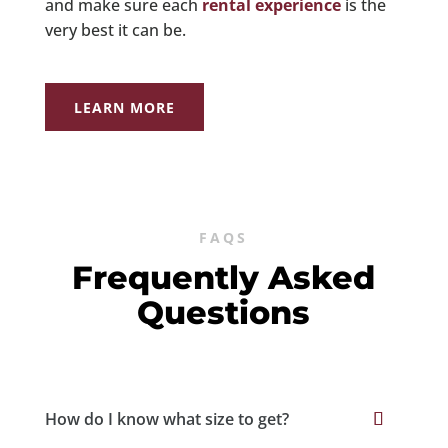
and make sure each
rental experience
is the
very best it can be.
LEARN MORE
FAQS
Frequently Asked
Questions
How do I know what size to get?