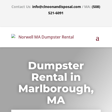
Contact Us:
info@clnoonandisposal.com
/ MA:
(508)
521-6091
Dumpster
Rental in
Marlborough,
MA