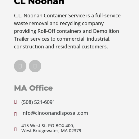
CL Noonan
C.L. Noonan Container Service is a full-service
waste removal and recycling company
providing Roll-Off containers and Demolition
Trailer services to commercial, industrial,
construction and residential customers.
MA Office
(508) 521-6091

info@clnoonandisposal.com

415 West St. PO BOX 400,

West Bridgewater, MA 02379