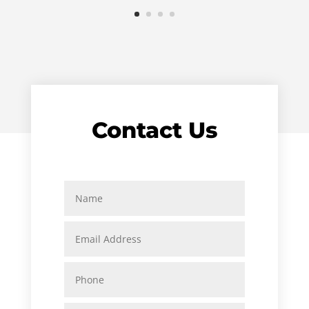
Contact Us