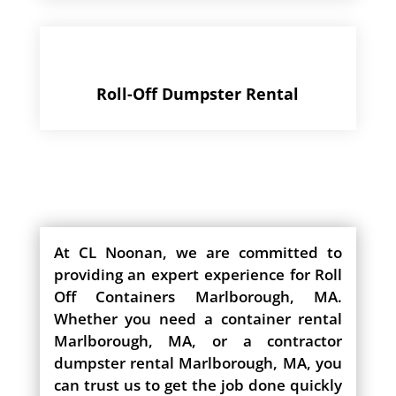
Roll-Off Dumpster Rental
At CL Noonan, we are committed to
providing an expert experience for Roll
Off Containers Marlborough, MA.
Whether you need a container rental
Marlborough, MA, or a contractor
dumpster rental Marlborough, MA, you
can trust us to get the job done quickly