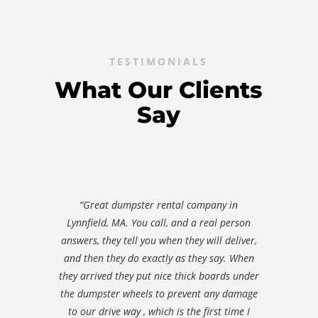
TESTIMONIALS
What Our Clients
Say
“Great dumpster rental company in
Lynnfield, MA. You call, and a real person
answers, they tell you when they will deliver,
and then they do exactly as they say. When
they arrived they put nice thick boards under
the dumpster wheels to prevent any damage
to our drive way , which is the first time I