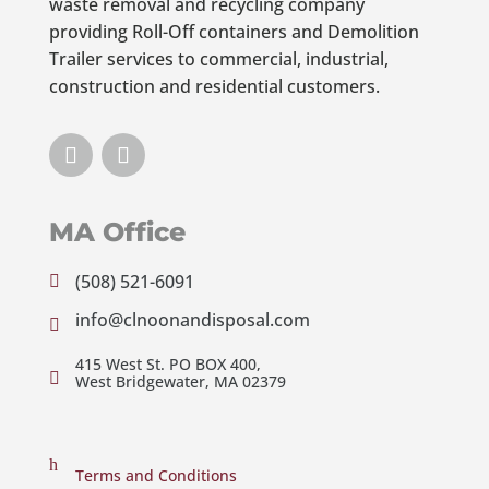
waste removal and recycling company
providing Roll-Off containers and Demolition
Trailer services to commercial, industrial,
construction and residential customers.
MA Office
(508) 521-6091

info@clnoonandisposal.com

415 West St. PO BOX 400,

West Bridgewater, MA 02379
h
Terms and Conditions