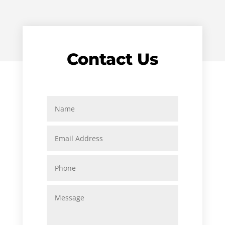
Contact Us