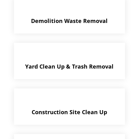
Demolition Waste Removal
Yard Clean Up & Trash Removal
Construction Site Clean Up