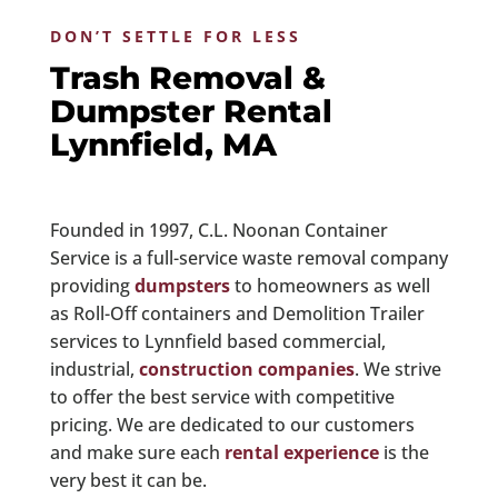
DON’T SETTLE FOR LESS
Trash Removal &
Dumpster Rental
Lynnfield, MA
Founded in 1997, C.L. Noonan Container
Service is a full-service waste removal company
providing
dumpsters
to homeowners as well
as Roll-Off containers and Demolition Trailer
services to Lynnfield based commercial,
industrial,
construction companies
. We strive
to offer the best service with competitive
pricing. We are dedicated to our customers
and make sure each
rental experience
is the
very best it can be.