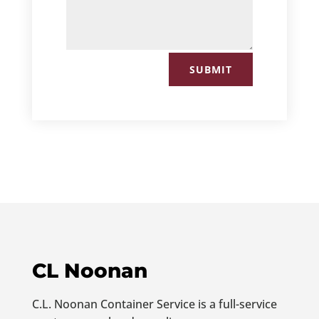
SUBMIT
CL Noonan
C.L. Noonan Container Service is a full-service