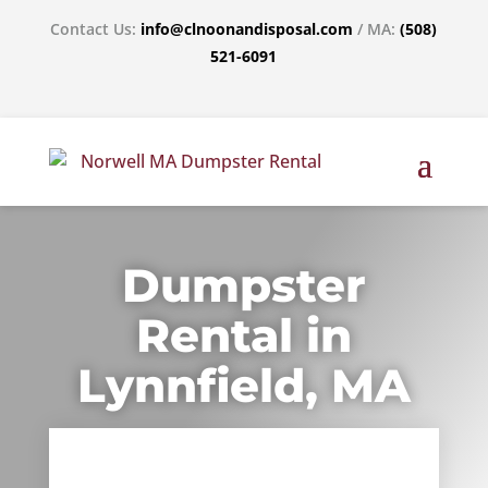
Contact Us:
info@clnoonandisposal.com
/ MA:
(508)
521-6091
Dumpster
Rental in
Lynnfield, MA