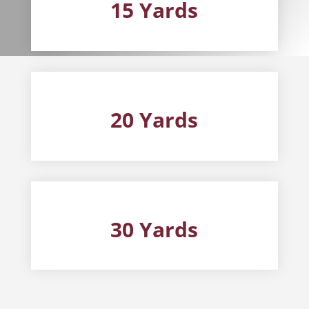
15 Yards
20 Yards
30 Yards