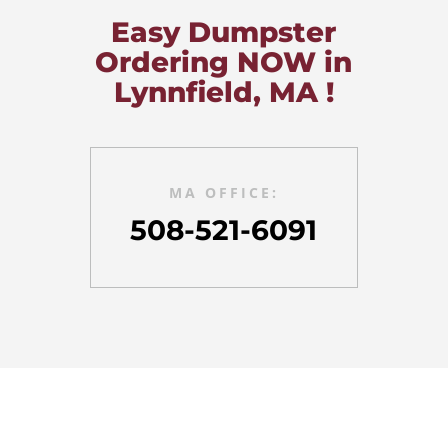
Easy Dumpster
Ordering NOW in
Lynnfield, MA !
MA OFFICE:
508-521-6091