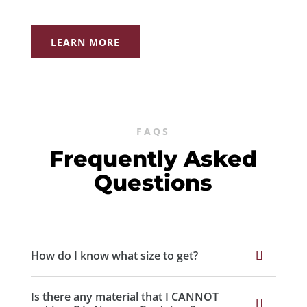
LEARN MORE
FAQS
Frequently Asked
Questions
How do I know what size to get?
Is there any material that I CANNOT