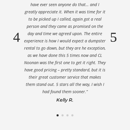
have ever seen anyone do that… and I
greatly appreciate it. When it was time for it
to be picked up I called, again got a real
person and they came as promised on the
day and time we agreed upon. The entire
experience is how I would expect a dumpster
rental to go down, but they are he exception,
as we have done this 5 times now and CL
Noonan was the first one to get it right. They
have good pricing – pretty standard, but it is
their great customer service that makes
them stand out. 5 stars all the way, I wish I
had found them sooner.”
Kelly R.