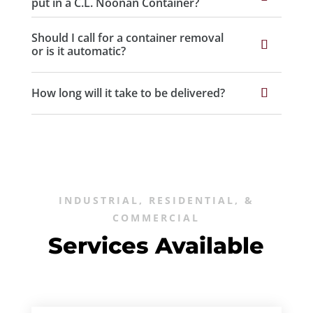
put in a C.L. Noonan Container?
Should I call for a container removal
or is it automatic?
How long will it take to be delivered?
INDUSTRIAL, RESIDENTIAL, &
COMMERCIAL
Services Available