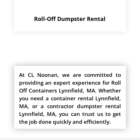
Roll-Off Dumpster Rental
At CL Noonan, we are committed to
providing an expert experience for Roll
Off Containers Lynnfield, MA. Whether
you need a container rental Lynnfield,
MA, or a contractor dumpster rental
Lynnfield, MA, you can trust us to get
the job done quickly and efficiently.